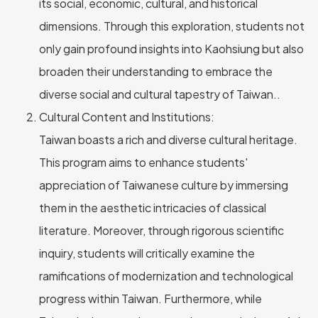
its social, economic, cultural, and historical
dimensions. Through this exploration, students not
only gain profound insights into Kaohsiung but also
broaden their understanding to embrace the
diverse social and cultural tapestry of Taiwan..
Cultural Content and Institutions:
Taiwan boasts a rich and diverse cultural heritage.
This program aims to enhance students'
appreciation of Taiwanese culture by immersing
them in the aesthetic intricacies of classical
literature. Moreover, through rigorous scientific
inquiry, students will critically examine the
ramifications of modernization and technological
progress within Taiwan. Furthermore, while