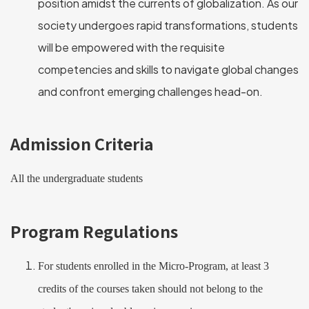
position amidst the currents of globalization. As our
society undergoes rapid transformations, students
will be empowered with the requisite
competencies and skills to navigate global changes
and confront emerging challenges head-on.
Admission Criteria
All the undergraduate students
Program Regulations
For students enrolled in the Micro-Program, at least 3
credits of the courses taken should not belong to the