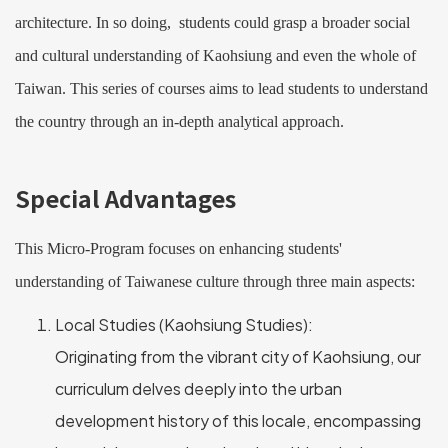
architecture. In so doing, students could grasp a broader social
and cultural understanding of Kaohsiung and even the whole of
Taiwan. This series of courses aims to lead students to understand
the country through an in-depth analytical approach.
Special Advantages
This Micro-Program focuses on enhancing students'
understanding of Taiwanese culture through three main aspects:
Local Studies (Kaohsiung Studies):
Originating from the vibrant city of Kaohsiung, our
curriculum delves deeply into the urban
development history of this locale, encompassing