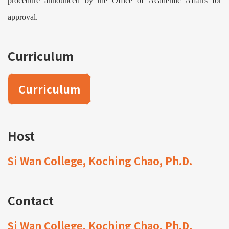
procedure announced by the Office of Academic Affairs for
approval.
Curriculum
Curriculum
Host
Si Wan College, Koching Chao, Ph.D.
Contact
Si Wan College, Koching Chao, Ph.D.