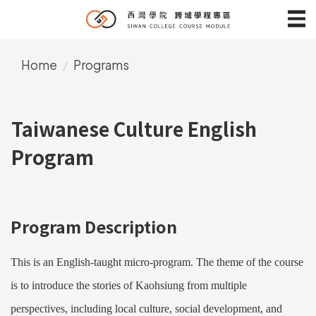
Jump
to
the
Home
Programs
main
content
block
Taiwanese Culture English
Program
Program Description
This is an English-taught micro-program. The theme of the course
is to introduce the stories of Kaohsiung from multiple
perspectives, including local culture, social development, and