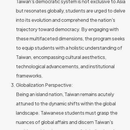
Taiwan's democratic system is not exclusive to Asia
but resonates globally, students are urged to delve
into its evolution and comprehend the nation's
trajectory toward democracy. By engaging with
these multifaceted dimensions, the program seeks
to equip students with a holistic understanding of
Taiwan, encompassing cultural aesthetics,
technological advancements, and institutional
frameworks.
Globalization Perspective:
Being an island nation, Taiwan remains acutely
attuned to the dynamic shifts within the global
landscape. Taiwanese students must grasp the
nuances of global affairs and discern Taiwan's