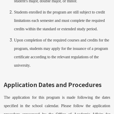
student's major, double major, or minor.
Students enrolled in the program are still subject to credit
limitations each semester and must complete the required
credits within the standard or extended study period.
Upon completion of the required courses and credits for the
program, students may apply for the issuance of a program
certificate according to the relevant regulations of the
university.
Application Dates and Procedures
The application for this program is made following the dates
specified in the school calendar. Please follow the application