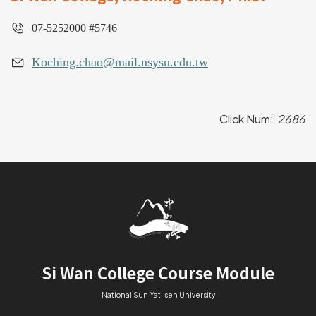
07-5252000 #5746
Koching.chao@mail.nsysu.edu.tw
Click Num:
2686
Si Wan College Course Module
National Sun Yat-sen University